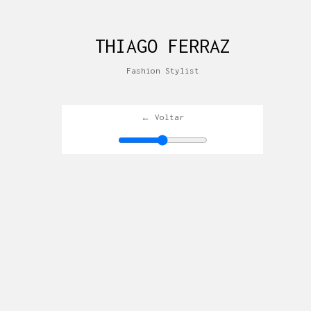
THIAGO FERRAZ
Fashion Stylist
← Voltar