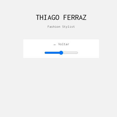
THIAGO FERRAZ
Fashion Stylist
← Voltar