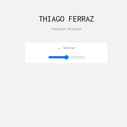
THIAGO FERRAZ
Fashion Stylist
← Voltar